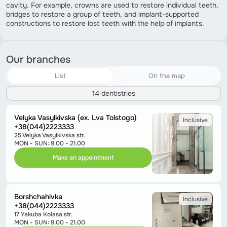
cavity. For example, crowns are used to restore individual teeth,
bridges to restore a group of teeth, and implant-supported
constructions to restore lost teeth with the help of implants.
Our branches
List
On the map
14 dentistries
Velyka Vasylkivska (ex. Lva Tolstogo)
Inclusive
+38(044)2223333
25 Velyka Vasylkivska str.
MON - SUN: 9.00 - 21.00
Make an appointment
Borshchahivka
Inclusive
+38(044)2223333
17 Yakuba Kolasa str.
MON - SUN: 9.00 - 21.00