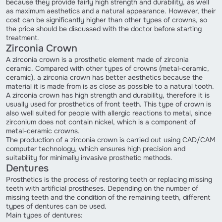
because they provide fairly high strength and durability, as well
as maximum aesthetics and a natural appearance. However, their
cost can be significantly higher than other types of crowns, so
the price should be discussed with the doctor before starting
treatment.
Zirconia Crown
A zirconia crown is a prosthetic element made of zirconia
ceramic. Compared with other types of crowns (metal-ceramic,
ceramic), a zirconia crown has better aesthetics because the
material it is made from is as close as possible to a natural tooth.
A zirconia crown has high strength and durability, therefore it is
usually used for prosthetics of front teeth. This type of crown is
also well suited for people with allergic reactions to metal, since
zirconium does not contain nickel, which is a component of
metal-ceramic crowns.
The production of a zirconia crown is carried out using CAD/CAM
computer technology, which ensures high precision and
suitability for minimally invasive prosthetic methods.
Dentures
Prosthetics is the process of restoring teeth or replacing missing
teeth with artificial prostheses. Depending on the number of
missing teeth and the condition of the remaining teeth, different
types of dentures can be used.
Main types of dentures: