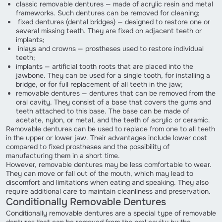
classic removable dentures — made of acrylic resin and metal
frameworks. Such dentures can be removed for cleaning;
fixed dentures (dental bridges) — designed to restore one or
several missing teeth. They are fixed on adjacent teeth or
implants;
inlays and crowns — prostheses used to restore individual
teeth;
implants — artificial tooth roots that are placed into the
jawbone. They can be used for a single tooth, for installing a
bridge, or for full replacement of all teeth in the jaw;
removable dentures — dentures that can be removed from the
oral cavity. They consist of a base that covers the gums and
teeth attached to this base. The base can be made of
acetate, nylon, or metal, and the teeth of acrylic or ceramic.
Removable dentures can be used to replace from one to all teeth
in the upper or lower jaw. Their advantages include lower cost
compared to fixed prostheses and the possibility of
manufacturing them in a short time.
However, removable dentures may be less comfortable to wear.
They can move or fall out of the mouth, which may lead to
discomfort and limitations when eating and speaking. They also
require additional care to maintain cleanliness and preservation.
Conditionally Removable Dentures
Conditionally removable dentures are a special type of removable
dentures that can be removed from the oral cavity by the