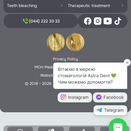
Teeth bleaching
Therapeutic treatment
(044) 222 33 33
Privacy Policy
MOH Medical License No. 5706166
Website creation -
Nextweb
© 2018 - 2026. All rights reserved Astra Dent