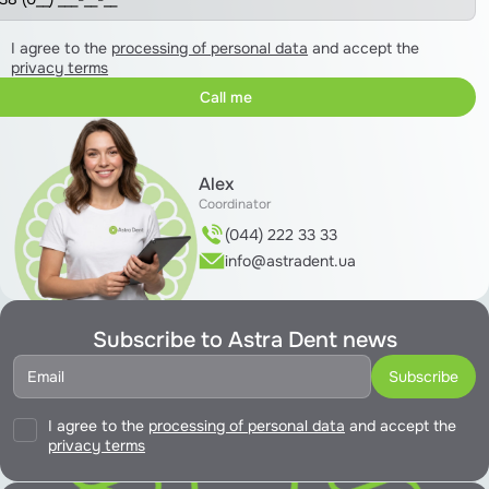
I agree to the
processing of personal data
and accept the
privacy terms
Alex
Coordinator
(044) 222 33 33
info@astradent.ua
Subscribe to Astra Dent news
I agree to the
processing of personal data
and accept the
privacy terms