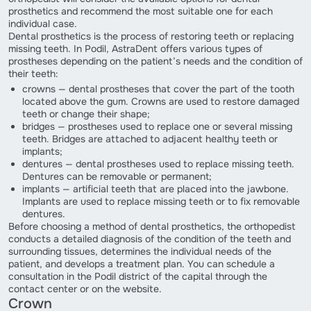
prosthetics and recommend the most suitable one for each
individual case.
Dental prosthetics is the process of restoring teeth or replacing
missing teeth. In Podil, AstraDent offers various types of
prostheses depending on the patient’s needs and the condition of
their teeth:
crowns — dental prostheses that cover the part of the tooth
located above the gum. Crowns are used to restore damaged
teeth or change their shape;
bridges — prostheses used to replace one or several missing
teeth. Bridges are attached to adjacent healthy teeth or
implants;
dentures — dental prostheses used to replace missing teeth.
Dentures can be removable or permanent;
implants — artificial teeth that are placed into the jawbone.
Implants are used to replace missing teeth or to fix removable
dentures.
Before choosing a method of dental prosthetics, the orthopedist
conducts a detailed diagnosis of the condition of the teeth and
surrounding tissues, determines the individual needs of the
patient, and develops a treatment plan. You can schedule a
consultation in the Podil district of the capital through the
contact center or on the website.
Crown