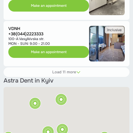
Make an appointment
VDNH
Inclusive
+38(044)2223333
100-A Vasylkivska str.
MON - SUN: 9.00 - 21.00
Make an appointment
Load 11 more
Astra Dent in Kyiv