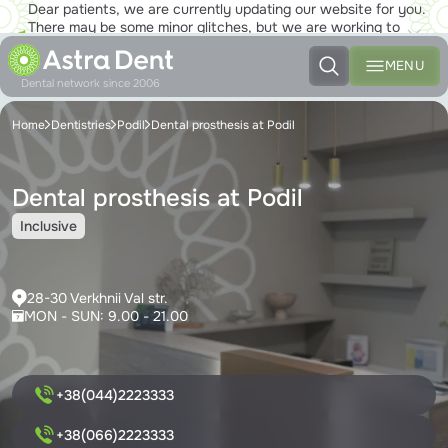
Dear patients, we are currently updating our website for you.
There may be some minor glitches, but we are working to
ensure that you will soon be able to enjoy the new site to the
fullest!
MENU
Dental network since 2006
Home
Dentistries
Podil
Dental prosthesis at Podil
Dental prosthesis at Podil
Inclusive
28-30 Verkhnii Val str.
MON - SUN: 9.00 - 21.00
+38(044)2223333
+38(066)2223333