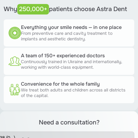
Why
250,000+
patients choose Astra Dent
Everything your smile needs — in one place
From preventive care and cavity treatment to
implants and aesthetic dentistry.
A team of 150+ experienced doctors
Continuously trained in Ukraine and internationally,
working with world-class equipment.
Convenience for the whole family
We treat both adults and children across all districts
of the capital.
Need a consultation?