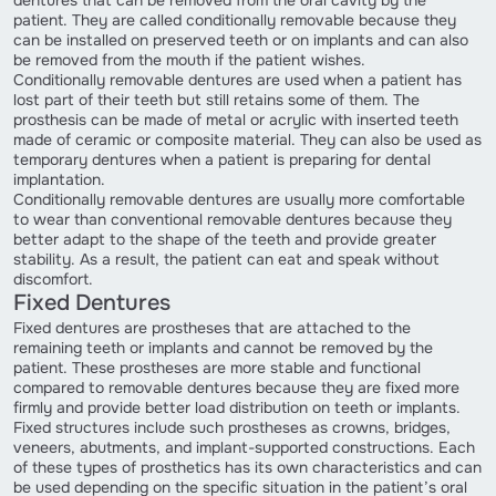
patient. They are called conditionally removable because they
can be installed on preserved teeth or on implants and can also
be removed from the mouth if the patient wishes.
Conditionally removable dentures are used when a patient has
lost part of their teeth but still retains some of them. The
prosthesis can be made of metal or acrylic with inserted teeth
made of ceramic or composite material. They can also be used as
temporary dentures when a patient is preparing for dental
implantation.
Conditionally removable dentures are usually more comfortable
to wear than conventional removable dentures because they
better adapt to the shape of the teeth and provide greater
stability. As a result, the patient can eat and speak without
discomfort.
Fixed Dentures
Fixed dentures are prostheses that are attached to the
remaining teeth or implants and cannot be removed by the
patient. These prostheses are more stable and functional
compared to removable dentures because they are fixed more
firmly and provide better load distribution on teeth or implants.
Fixed structures include such prostheses as crowns, bridges,
veneers, abutments, and implant-supported constructions. Each
of these types of prosthetics has its own characteristics and can
be used depending on the specific situation in the patient’s oral