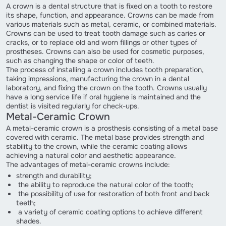
A crown is a dental structure that is fixed on a tooth to restore
its shape, function, and appearance. Crowns can be made from
various materials such as metal, ceramic, or combined materials.
Crowns can be used to treat tooth damage such as caries or
cracks, or to replace old and worn fillings or other types of
prostheses. Crowns can also be used for cosmetic purposes,
such as changing the shape or color of teeth.
The process of installing a crown includes tooth preparation,
taking impressions, manufacturing the crown in a dental
laboratory, and fixing the crown on the tooth. Crowns usually
have a long service life if oral hygiene is maintained and the
dentist is visited regularly for check-ups.
Metal-Ceramic Crown
A metal-ceramic crown is a prosthesis consisting of a metal base
covered with ceramic. The metal base provides strength and
stability to the crown, while the ceramic coating allows
achieving a natural color and aesthetic appearance.
The advantages of metal-ceramic crowns include:
strength and durability;
the ability to reproduce the natural color of the tooth;
the possibility of use for restoration of both front and back
teeth;
a variety of ceramic coating options to achieve different
shades.