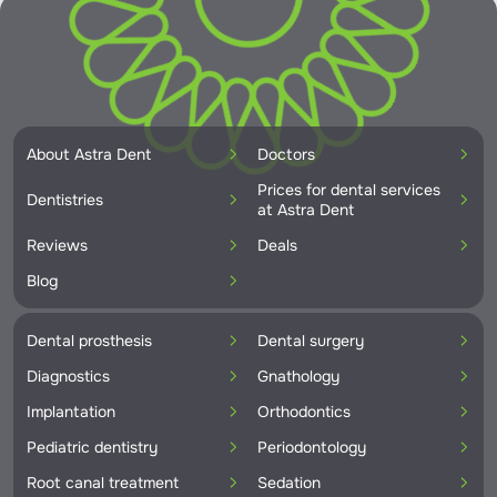
About Astra Dent
Doctors
Prices for dental services
Dentistries
at Astra Dent
Reviews
Deals
Blog
Dental prosthesis
Dental surgery
Diagnostics
Gnathology
Implantation
Orthodontics
Pediatric dentistry
Periodontology
Root canal treatment
Sedation