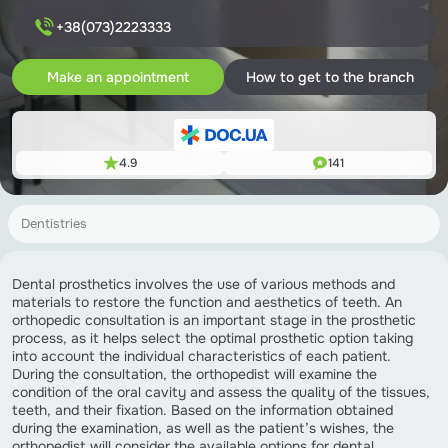
+38(073)2223333
Make an appointment
How to get to the branch
4.9
141
Dentistries
Dental prosthetics involves the use of various methods and
materials to restore the function and aesthetics of teeth. An
orthopedic consultation is an important stage in the prosthetic
process, as it helps select the optimal prosthetic option taking
into account the individual characteristics of each patient.
During the consultation, the orthopedist will examine the
condition of the oral cavity and assess the quality of the tissues,
teeth, and their fixation. Based on the information obtained
during the examination, as well as the patient’s wishes, the
orthopedist will consider the available options for dental