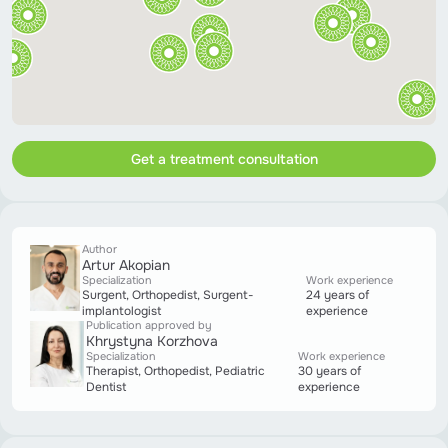
Get a treatment consultation
Author
Artur Akopian
Specialization
Work experience
Surgent, Orthopedist, Surgent-
24 years of
implantologist
experience
Publication approved by
Khrystyna Korzhova
Specialization
Work experience
Therapist, Orthopedist, Pediatric
30 years of
Dentist
experience