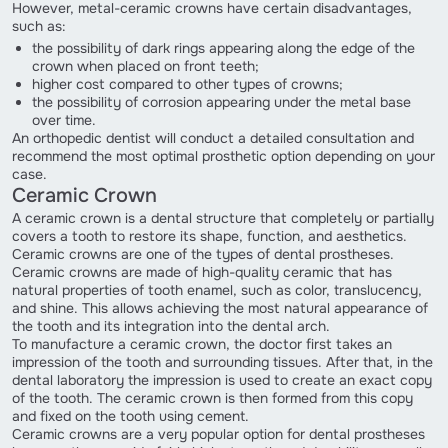
However, metal-ceramic crowns have certain disadvantages,
such as:
the possibility of dark rings appearing along the edge of the
crown when placed on front teeth;
higher cost compared to other types of crowns;
the possibility of corrosion appearing under the metal base
over time.
An orthopedic dentist will conduct a detailed consultation and
recommend the most optimal prosthetic option depending on your
case.
Ceramic Crown
A ceramic crown is a dental structure that completely or partially
covers a tooth to restore its shape, function, and aesthetics.
Ceramic crowns are one of the types of dental prostheses.
Ceramic crowns are made of high-quality ceramic that has
natural properties of tooth enamel, such as color, translucency,
and shine. This allows achieving the most natural appearance of
the tooth and its integration into the dental arch.
To manufacture a ceramic crown, the doctor first takes an
impression of the tooth and surrounding tissues. After that, in the
dental laboratory the impression is used to create an exact copy
of the tooth. The ceramic crown is then formed from this copy
and fixed on the tooth using cement.
Ceramic crowns are a very popular option for dental prostheses