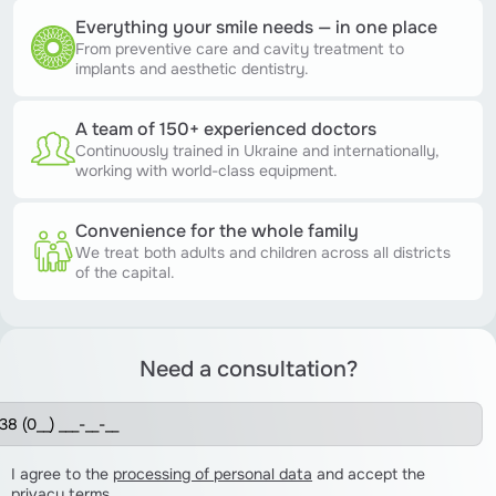
Everything your smile needs — in one place
From preventive care and cavity treatment to
implants and aesthetic dentistry.
A team of 150+ experienced doctors
Continuously trained in Ukraine and internationally,
working with world-class equipment.
Convenience for the whole family
We treat both adults and children across all districts
of the capital.
Need a consultation?
I agree to the
processing of personal data
and accept the
privacy terms