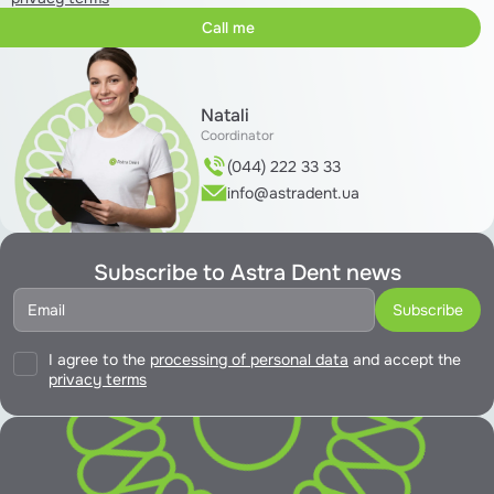
Natali
Coordinator
(044) 222 33 33
info@astradent.ua
Subscribe to Astra Dent news
I agree to the
processing of personal data
and accept the
privacy terms