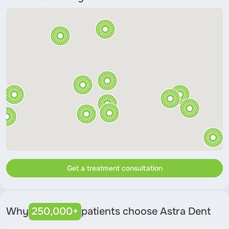
Get a treatment consultation
Why
250,000+
patients choose Astra Dent