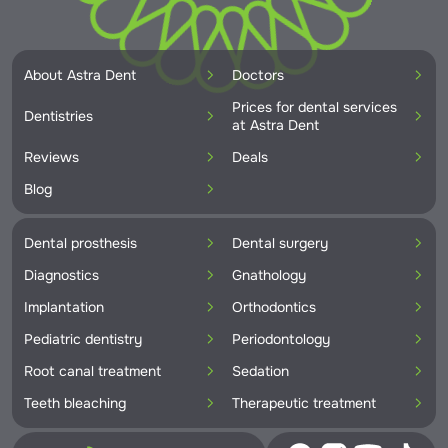
About Astra Dent
Doctors
Prices for dental services
Dentistries
at Astra Dent
Reviews
Deals
Blog
Dental prosthesis
Dental surgery
Diagnostics
Gnathology
Implantation
Orthodontics
Pediatric dentistry
Periodontology
Root canal treatment
Sedation
Teeth bleaching
Therapeutic treatment