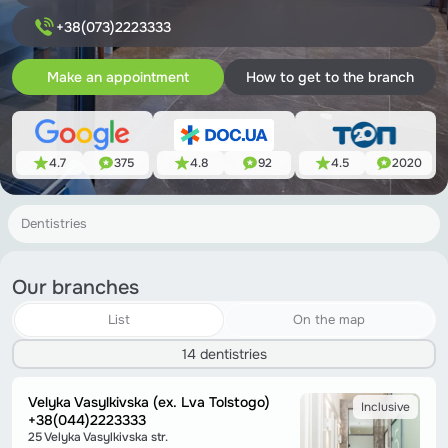
+38(073)2223333
Make an appointment
How to get to the branch
4.7
375
4.8
92
4.5
2020
Dentistries
Our branches
List
On the map
14 dentistries
Velyka Vasylkivska (ex. Lva Tolstogo)
Inclusive
+38(044)2223333
25 Velyka Vasylkivska str.