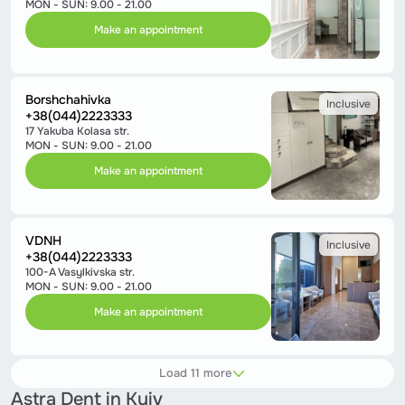
MON - SUN: 9.00 - 21.00
Make an appointment
Borshchahivka
Inclusive
+38(044)2223333
17 Yakuba Kolasa str.
MON - SUN: 9.00 - 21.00
Make an appointment
VDNH
Inclusive
+38(044)2223333
100-A Vasylkivska str.
MON - SUN: 9.00 - 21.00
Make an appointment
Load 11 more
Astra Dent in Kyiv