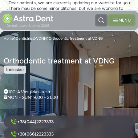
Dear patients, we are currently updating our website for you.
There may be some minor glitches, but we are working to
ensure that you will soon be able to enjoy the new site to the
fullest!
MENU
Dental network since 2006
Home
Dentistries
VDNH
Orthodontic treatment at VDNG
Orthodontic treatment at VDNG
Inclusive
100-A Vasylkivska str.
MON - SUN: 9.00 - 21.00
+38(044)2223333
+38(066)2223333