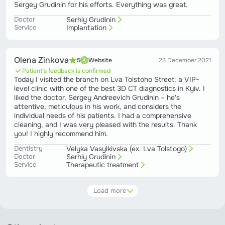
Sergey Grudinin for his efforts. Everything was great.
Doctor
Serhiy Grudinin
Service
Implantation
Olena Zinkova
5
Website
23 December 2021
Patient’s feedback is confirmed
Today I visited the branch on Lva Tolstoho Street: a VIP-
level clinic with one of the best 3D CT diagnostics in Kyiv. I
liked the doctor, Sergey Andreevich Grudinin – he's
attentive, meticulous in his work, and considers the
individual needs of his patients. I had a comprehensive
cleaning, and I was very pleased with the results. Thank
you! I highly recommend him.
Dentistry
Velyka Vasylkivska (ex. Lva Tolstogo)
Doctor
Serhiy Grudinin
Service
Therapeutic treatment
Load more