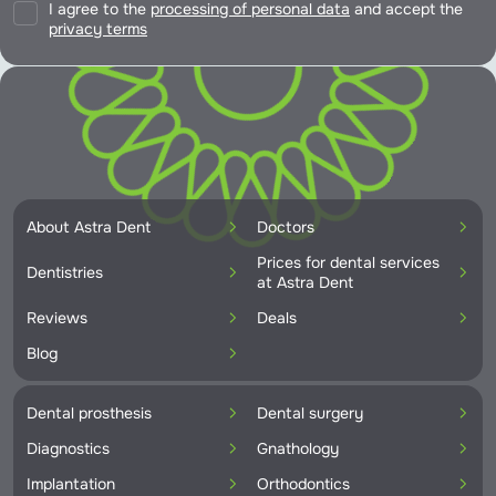
I agree to the
processing of personal data
and accept the
privacy terms
About Astra Dent
Doctors
Prices for dental services
Dentistries
at Astra Dent
Reviews
Deals
Blog
Dental prosthesis
Dental surgery
Diagnostics
Gnathology
Implantation
Orthodontics