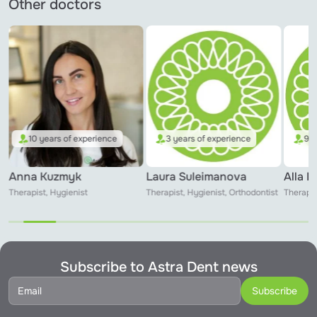
Other doctors
10 years of experience
3 years of experience
9 y
Anna Kuzmyk
Laura Suleimanova
Alla 
Therapist, Hygienist
Therapist, Hygienist, Orthodontist
Therapis
Subscribe to Astra Dent news