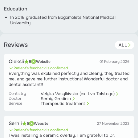
Education
In 2018 graduated from Bogomolets National Medical
University
Reviews
ALL
Oleksii
5
Website
01 February 2026
Patient’s feedback is confirmed
Everything was explained perfectly and clearly, they treated
me, and gave me further instructions! Wonderful doctor and
dental assistant!!
Dentistry
Velyka Vasylkivska (ex. Lva Tolstogo)
Doctor
Serhiy Grudinin
Service
Therapeutic treatment
Serhii
5
Website
27 November 2023
Patient’s feedback is confirmed
I was installing a ceramic overlay. I am grateful to Dr.