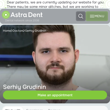
Dear patients, we are currently updating our website for you.
There may be some minor glitches, but we are working to
ensure that you will soon be able to enjoy the new site to the
fullest!
MENU
Dental network since 2006
Home
Doctors
Serhiy Grudinin
Serhiy Grudinin
Make an appointment