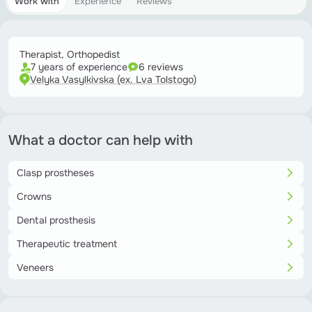
Work with
Experience
Reviews
Therapist, Orthopedist
7 years of experience
6 reviews
Velyka Vasylkivska (ex. Lva Tolstogo)
What a doctor can help with
Clasp prostheses
Crowns
Dental prosthesis
Therapeutic treatment
Veneers