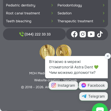
Pediatric dentistry
Periodontology
Root canal treatment
Sedation
Teeth bleaching
Therapeutic treatment
(044) 222 33 33
Privacy Policy
MOH Medical License No. 5706166
Website creation -
Nextweb
© 2018 - 2026. All rights reserved Astra Dent