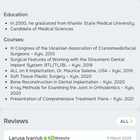
Education
In 2000, he graduated from Kharkiv State Medical University.
Candidate of Medical Sciences
Courses:
III Congress of the Ukrainian Association of Craniomaxillofacial
Surgeons – Kyiv, 2013
Surgical Features of Working with the Straumann Dental
Implant System: BTL/TL/BL – Kyiv, 2019
ALL on X Implantation, Dr. Maurice Salama, USA – Kyiv, 2019
Soft Tissue Plastic Surgery – Kyiv, 2020
Bone Reconstruction in Dental Implantation – Kyiv, 2020
X-ray Methods for Examining the Joint in Orthodontics – Kyiv,
2020
Presentation of Comprehensive Treatment Plans – Kyiv, 2021
Reviews
ALL
Larysa Ivaniuk
5
Website
11 March 2026