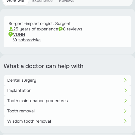
Work with
Experience
Reviews
Surgent-implantologist, Surgent
25 years of experience
8 reviews
VDNH
Vyshhorodska
What a doctor can help with
Dental surgery
Implantation
Tooth maintenance procedures
Tooth removal
Wisdom tooth removal