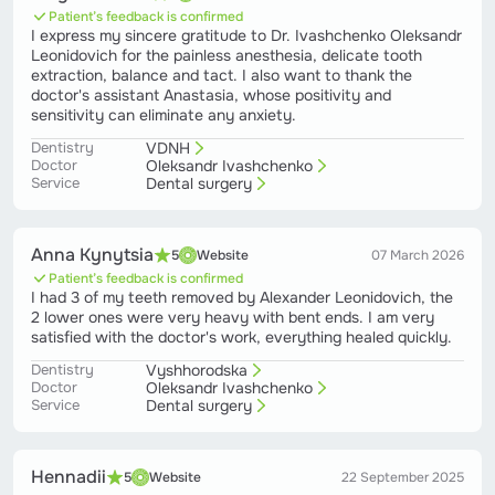
Patient’s feedback is confirmed
I express my sincere gratitude to Dr. Ivashchenko Oleksandr
Leonidovich for the painless anesthesia, delicate tooth
extraction, balance and tact. I also want to thank the
doctor's assistant Anastasia, whose positivity and
sensitivity can eliminate any anxiety.
Dentistry
VDNH
Doctor
Oleksandr Ivashchenko
Service
Dental surgery
Anna Kynytsia
5
Website
07 March 2026
Patient’s feedback is confirmed
I had 3 of my teeth removed by Alexander Leonidovich, the
2 lower ones were very heavy with bent ends. I am very
satisfied with the doctor's work, everything healed quickly.
Dentistry
Vyshhorodska
Doctor
Oleksandr Ivashchenko
Service
Dental surgery
Hennadii
5
Website
22 September 2025