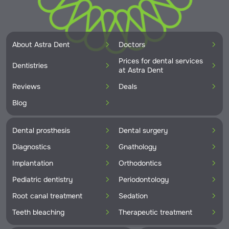
About Astra Dent
Doctors
Prices for dental services
Dentistries
at Astra Dent
Reviews
Deals
Blog
Dental prosthesis
Dental surgery
Diagnostics
Gnathology
Implantation
Orthodontics
Pediatric dentistry
Periodontology
Root canal treatment
Sedation
Teeth bleaching
Therapeutic treatment