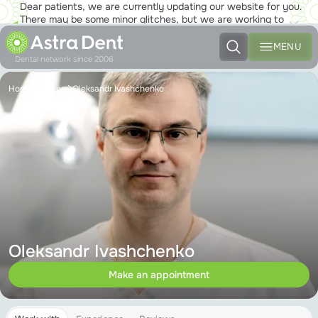
Dear patients, we are currently updating our website for you.
There may be some minor glitches, but we are working to
ensure that you will soon be able to enjoy the new site to the
fullest!
MENU
Dental network since 2006
Home
Doctors
Oleksandr Ivashchenko
Oleksandr Ivashchenko
Make an appointment