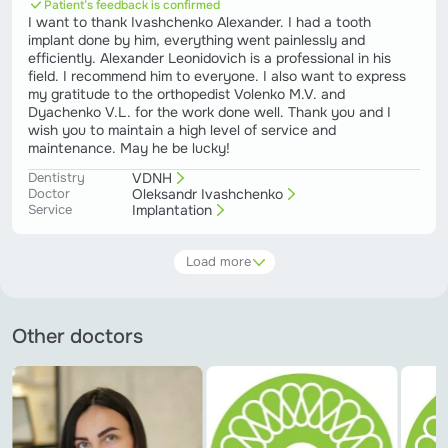
Patient’s feedback is confirmed
I want to thank Ivashchenko Alexander. I had a tooth
implant done by him, everything went painlessly and
efficiently. Alexander Leonidovich is a professional in his
field. I recommend him to everyone. I also want to express
my gratitude to the orthopedist Volenko M.V. and
Dyachenko V.L. for the work done well. Thank you and I
wish you to maintain a high level of service and
maintenance. May he be lucky!
Dentistry
VDNH
Doctor
Oleksandr Ivashchenko
Service
Implantation
Load more
Other doctors