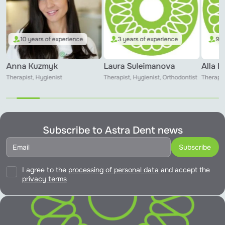
10 years of experience
3 years of experience
9 y
Anna Kuzmyk
Laura Suleimanova
Alla 
Therapist, Hygienist
Therapist, Hygienist, Orthodontist
Therapis
Subscribe to Astra Dent news
I agree to the
processing of personal data
and accept the
privacy terms