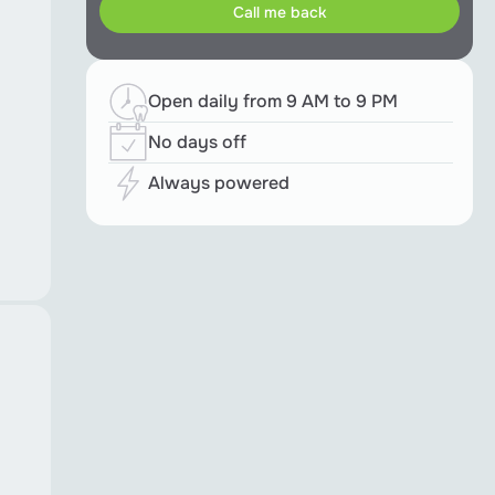
Open daily from 9 AM to 9 PM
No days off
Always powered