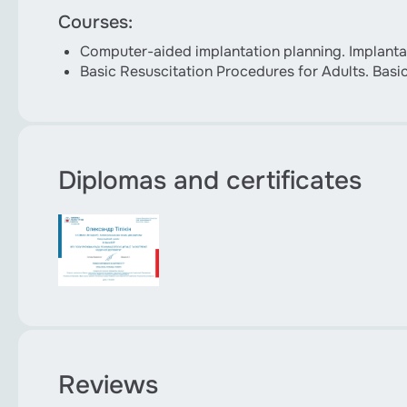
Courses:
Computer-aided implantation planning. Implantat
Basic Resuscitation Procedures for Adults. Basi
Diplomas and certificates
Reviews