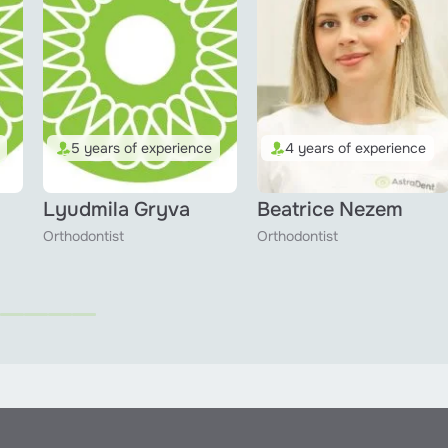
5 years of experience
4 years of experience
Lyudmila Gryva
Beatrice Nezem
Orthodontist
Orthodontist