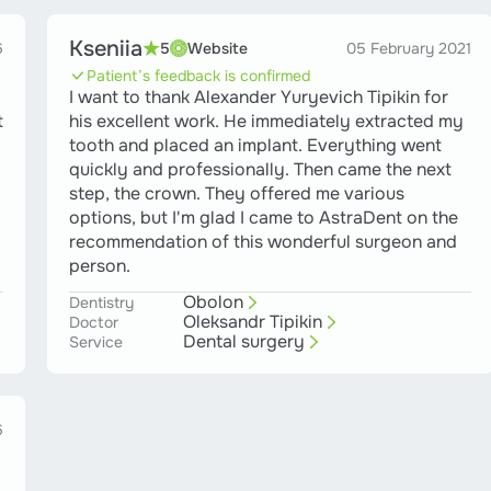
Kseniia
6
5
Website
05 February 2021
Patient’s feedback is confirmed
I want to thank Alexander Yuryevich Tipikin for
t
his excellent work. He immediately extracted my
tooth and placed an implant. Everything went
quickly and professionally. Then came the next
step, the crown. They offered me various
options, but I'm glad I came to AstraDent on the
recommendation of this wonderful surgeon and
person.
Obolon
Dentistry
Oleksandr Tipikin
Doctor
Dental surgery
Service
6