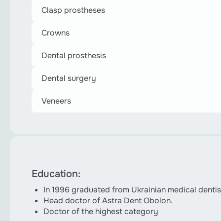
Clasp prostheses
Crowns
Dental prosthesis
Dental surgery
Veneers
Education:
In 1996 graduated from Ukrainian medical dent
Head doctor of Astra Dent Obolon.
Doctor of the highest category