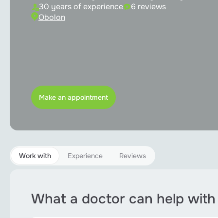
Implantation
30 years of experience
6 reviews
Obolon
Orthodontics
Pediatric dentistry
Periodontology
Root canal treatment
Make an appointment
Teeth bleaching
Sedation
Work with
Experience
Reviews
All services
What a doctor can help with