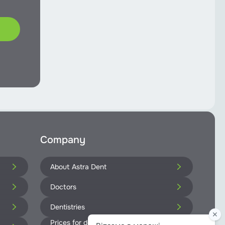
Company
About Astra Dent
Doctors
Dentistries
Prices for dental services at Astra