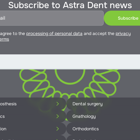
Subscribe to Astra Dent news
 agree to the
processing of personal data
and accept the
privacy
erms
osthesis
Dental surgery
ics
Gnathology
ion
Orthodontics