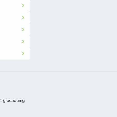
istry academy