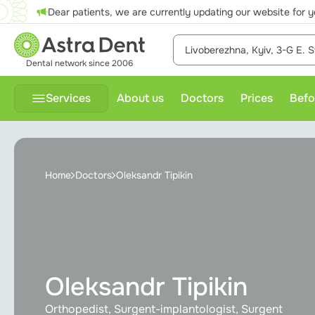
Dear patients, we are currently updating our website for y
Livoberezhna, Kyiv, 3-G E. S
Dental network since 2006
Services
About us
Doctors
Prices
Befo
Therapeutic treatment
P
Home
Doctors
Oleksandr Tipikin
Dental prosthesis
Dental surgery
Diagnostics
Oleksandr Tipikin
Gnathology
Orthopedist, Surgent-implantologist, Surgent