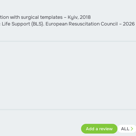
ion with surgical templates – Kyiv, 2018
c Life Support (BLS). European Resuscitation Council – 2026
Add a review
ALL