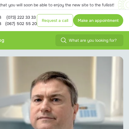
at you will soon be able to enjoy the new site to the fullest!
3
(073) 222 33 33
Request a call
Make an appointment
3
(067) 502 55 20
og