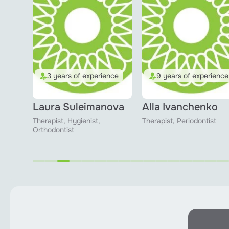
ence
3 years of experience
9 years of experience
Laura Suleimanova
Alla Ivanchenko
Therapist, Hygienist,
Therapist, Periodontist
Orthodontist