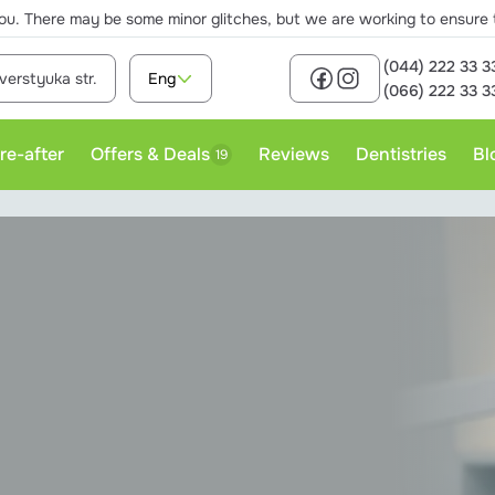
ou. There may be some minor glitches, but we are working to ensure th
(044) 222 33 3
verstyuka str.
Eng
(066) 222 33 3
re-after
Offers & Deals
Reviews
Dentistries
Bl
19
rofessional teeth cleaning