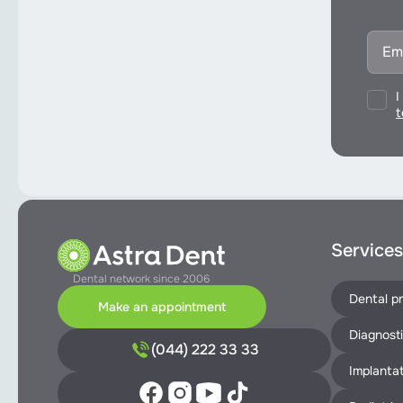
I
t
Services
Dental network since 2006
Dental pr
Make an appointment
Diagnost
(044) 222 33 33
Implantat