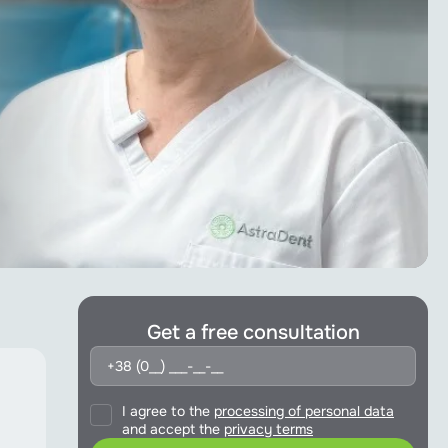
Get a free consultation
I agree to the
processing of personal data
and accept the
privacy terms