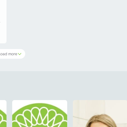
Load more