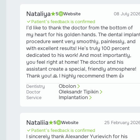
Nataliya
5
Website
08 July 202
Patient’s feedback is confirmed
I’d like to thank the doctor from the bottom of
my heart for his golden hands. The dental implan
procedure went very smoothly, painlessly, and
with excellent results! He’s truly 100 percent
dedicated to his work! And most importantly,
you feel right at home! The doctor and his
assistant create a special, friendly atmosphere!
Thank you! 🙏 I highly recommend them 👍
Obolon
Dentistry
Oleksandr Tipikin
Doctor
Implantation
Service
Nataliia
5
Website
25 February 202
Patient’s feedback is confirmed
I sincerely thank Alexander Yurievich for his