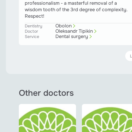
professionalism - a masterful removal of a
wisdom tooth of the 3rd degree of complexity.
Respect!
Obolon
Dentistry
Oleksandr Tipikin
Doctor
Dental surgery
Service
Other doctors