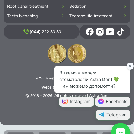
Root canal treatment
Sedation
Teeth bleaching
Therapeutic treatment
(044) 222 33 33
Privacy Policy
MOH Medical License No. 5706166
Website creation -
Nextweb
© 2018 - 2026. All rights reserved Astra Dent