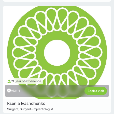
21 year of experience
VDNH
Book a visit
Ksenia Ivashchenko
Surgent, Surgent-implantologist