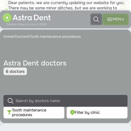
Dear patients, we are currently updating our website for you.
There may be some minor glitches, but we are working to
ensure that you will soon be able to enjoy the new site to the
fullest!
MENU
Dental network since 2006
Home
Doctors
Tooth maintenance procedures
Astra Dent doctors
6 doctors
Tooth maintenance
Filter by clinic
procedures