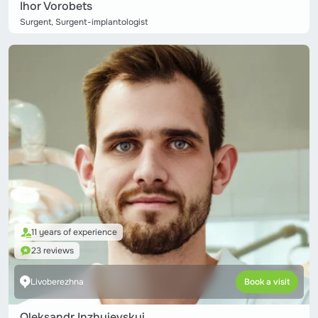
Ihor Vorobets
Surgent, Surgent-implantologist
11 years of experience
23 reviews
Livoberezhna
Book a visit
Oleksandr Inzhyievskyi