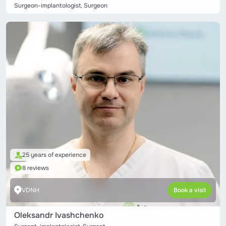
Surgeon-implantologist, Surgeon
25 years of experience
8 reviews
VDNH
Book a visit
Oleksandr Ivashchenko