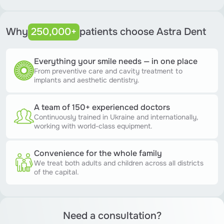
Why
250,000+
patients choose Astra Dent
Everything your smile needs — in one place
From preventive care and cavity treatment to
implants and aesthetic dentistry.
A team of 150+ experienced doctors
Continuously trained in Ukraine and internationally,
working with world-class equipment.
Convenience for the whole family
We treat both adults and children across all districts
of the capital.
Need a consultation?