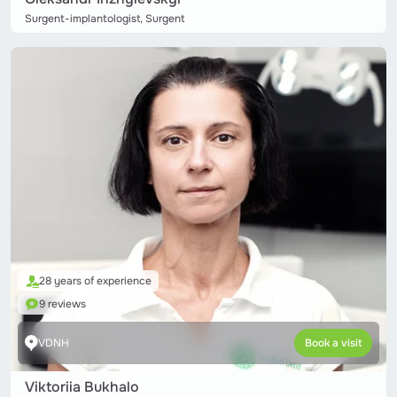
Surgent-implantologist, Surgent
28 years of experience
9 reviews
VDNH
Book a visit
Viktoriia Bukhalo