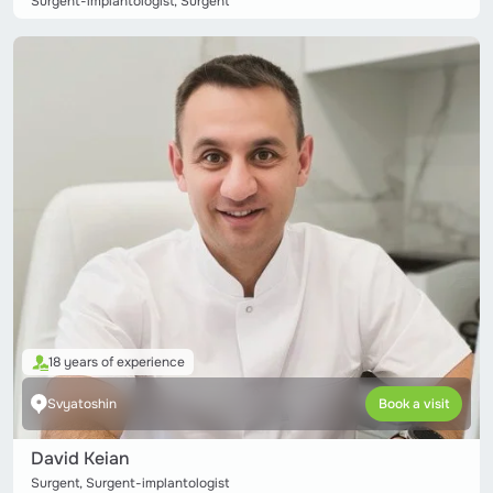
Surgent-implantologist, Surgent
18 years of experience
Svyatoshin
Book a visit
David Keian
Surgent, Surgent-implantologist