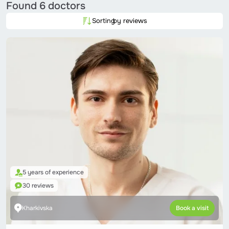
Found
6 doctors
Sorting
by reviews
5 years of experience
30 reviews
Kharkivska
Book a visit