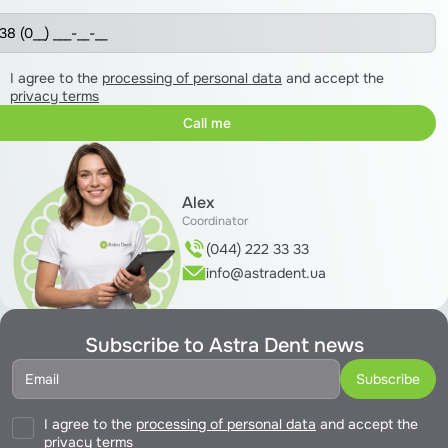
I agree to the
processing of personal data
and accept the
privacy terms
Alex
Coordinator
(044) 222 33 33
info@astradent.ua
Subscribe to Astra Dent news
I agree to the
processing of personal data
and accept the
privacy terms