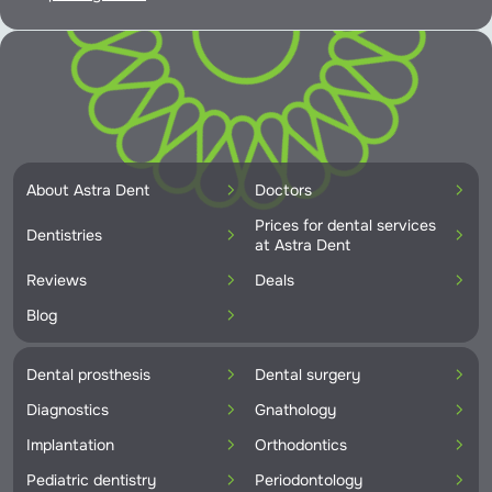
About Astra Dent
Doctors
Prices for dental services
Dentistries
at Astra Dent
Reviews
Deals
Blog
Dental prosthesis
Dental surgery
Diagnostics
Gnathology
Implantation
Orthodontics
Pediatric dentistry
Periodontology