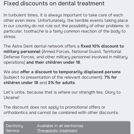
Fixed discounts on dental treatment
In turbulent times, it is always important to take care of each
other even more. Unfortunately, the terrible events taking place
in our country do not rule out the possibility of other problems. In
particular, toothache is a fairly common reaction of the body to
stress.
The Astra Dent dental network offers a
fixed 10% discount to
military personnel
(Armed Forces, National Guard, Territorial
Defense Forces, and other military personnel involved in military
operations)
and their children under 18
.
We also
offer a discount to temporarily displaced persons
(subject to presentation of the relevant document):
7% for
children
under 18
and
3% for adults
.
Let’s unite, because that is where our strength lies. Glory to
Ukraine!
The discount does not apply to promotional offers or
orthodontics and cannot be combined with other discounts.
Dentistry
Available in all dentistries
Service
Therapeutic treatment