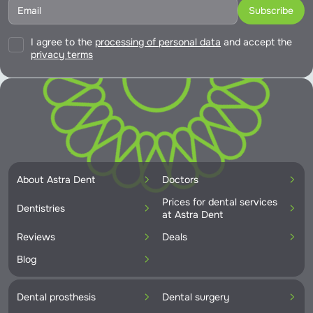
I agree to the
processing of personal data
and accept the
privacy terms
About Astra Dent
Doctors
Prices for dental services
Dentistries
at Astra Dent
Reviews
Deals
Blog
Dental prosthesis
Dental surgery