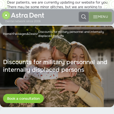
Dear patients, we are currently updating our website for you.
There may be some minor glitches, but we are working to
ensure that you will soon be able to enjoy the new site to the
fullest!
MENU
Dental network since 2006
Discounts for military personnel and internally
Home
Packages&Deals
displaced persons
Discounts for military personnel and
internally displaced persons
Book a consultation