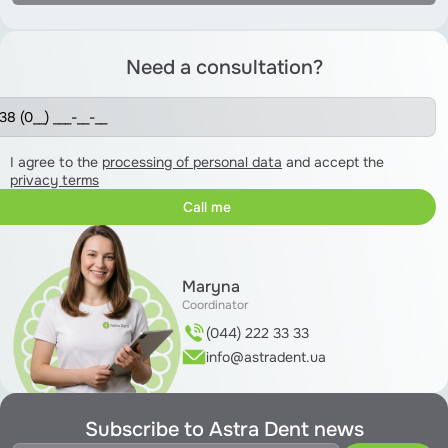
Need a consultation?
I agree to the
processing of personal data
and accept the
privacy terms
Maryna
Coordinator
(044) 222 33 33
info@astradent.ua
Subscribe to Astra Dent news