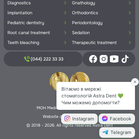
Diagnostics
Gnathology
Implantation
Orthodontics
Pediatric dentistry
Periodontology
Root canal treatment
Sedation
Teeth bleaching
Therapeutic treatment
(044) 222 33 33
Privacy Policy
MOH Medical License No. 5706166
Website creation -
Nextweb
© 2018 - 2026. All rights reserved Astra Dent