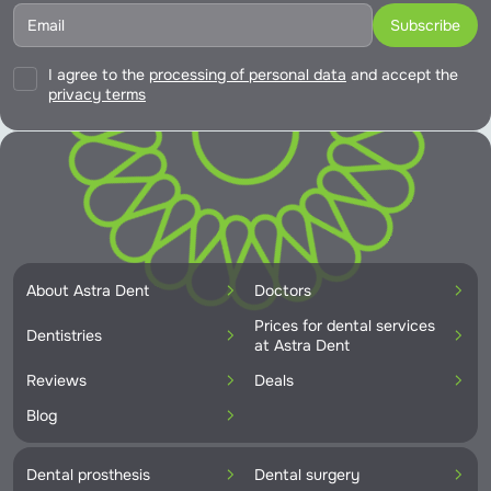
I agree to the
processing of personal data
and accept the
privacy terms
About Astra Dent
Doctors
Prices for dental services
Dentistries
at Astra Dent
Reviews
Deals
Blog
Dental prosthesis
Dental surgery