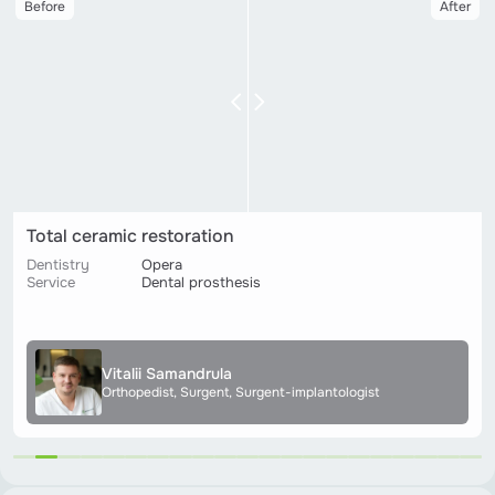
Before
After
Ceramic prosthetics on implants
Dentistry
Lukyanivska
Service
Dental prosthesis
Anastasiya Symonenko
Hygienist, Therapist, Orthopedist, Periodontologist