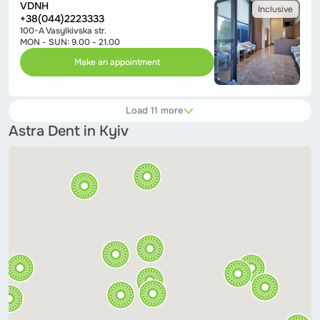
VDNH
Inclusive
+38(044)2223333
100-A Vasylkivska str.
MON - SUN: 9.00 - 21.00
Make an appointment
Load 11 more
Astra Dent in Kyiv