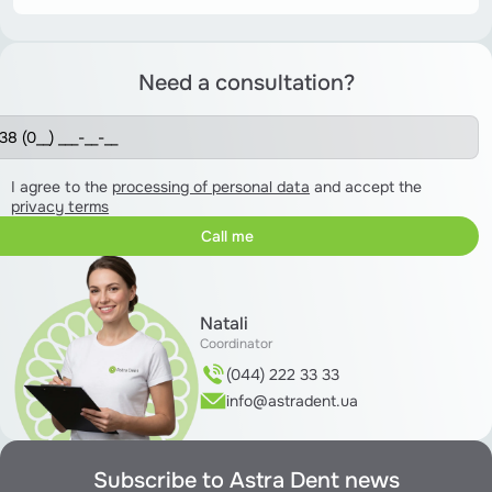
Need a consultation?
I agree to the
processing of personal data
and accept the
privacy terms
Natali
Coordinator
(044) 222 33 33
info@astradent.ua
Subscribe to Astra Dent news