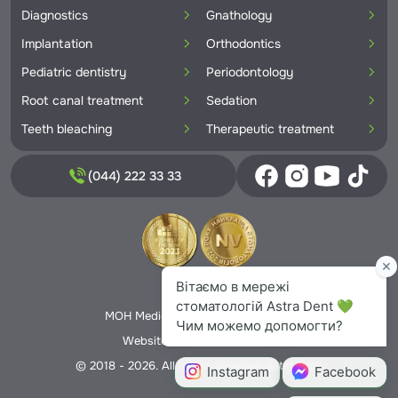
Diagnostics
Gnathology
Implantation
Orthodontics
Pediatric dentistry
Periodontology
Root canal treatment
Sedation
Teeth bleaching
Therapeutic treatment
(044) 222 33 33
Privacy Policy
MOH Medical License No. 5706166
Website creation -
Nextweb
© 2018 - 2026. All rights reserved Astra Dent