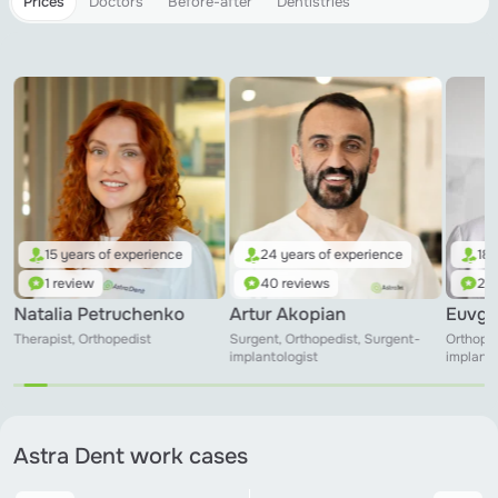
Prices
Doctors
Before-after
Dentistries
15 years of experience
24 years of experience
18 
1 review
40 reviews
24 
Natalia Petruchenko
Artur Akopian
Euvge
Therapist, Orthopedist
Surgent, Orthopedist, Surgent-
Orthoped
implantologist
implanto
Astra Dent work cases