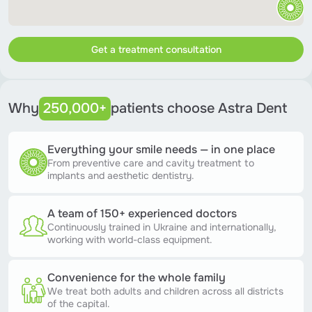
Get a treatment consultation
Why
250,000+
patients choose Astra Dent
Everything your smile needs — in one place
From preventive care and cavity treatment to
implants and aesthetic dentistry.
A team of 150+ experienced doctors
Continuously trained in Ukraine and internationally,
working with world-class equipment.
Convenience for the whole family
We treat both adults and children across all districts
of the capital.