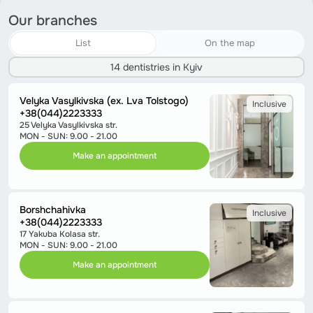
Our branches
List
On the map
14 dentistries in Kyiv
Velyka Vasylkivska (ex. Lva Tolstogo)
Inclusive
+38(044)2223333
25 Velyka Vasylkivska str.
MON - SUN: 9.00 - 21.00
Make an appointment
Borshchahivka
Inclusive
+38(044)2223333
17 Yakuba Kolasa str.
MON - SUN: 9.00 - 21.00
Make an appointment