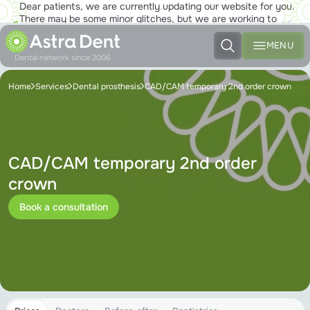
Dear patients, we are currently updating our website for you.
There may be some minor glitches, but we are working to
ensure that you will soon be able to enjoy the new site to the
fullest!
MENU
Dental network since 2006
Home
Services
Dental prosthesis
CAD/CAM temporary 2nd order crown
CAD/CAM temporary 2nd order
crown
Book a consultation