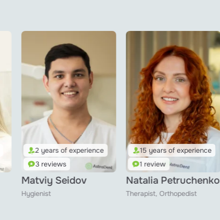
15 years of experience
3 years of experience
1 review
1 review
Natalia Petruchenko
Al Lais Asadi
Therapist, Orthopedist
Hygienist, Therapist