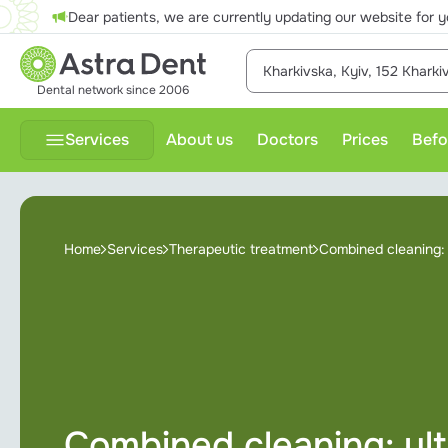
Dear patients, we are currently updating our website for y
Kharkivska, Kyiv, 152 Khark
Dental network since 2006
Services
About us
Doctors
Prices
Befo
Therapeutic treatment
P
Home
Services
Therapeutic treatment
Combined cleaning: u
Dental prosthesis
Dental surgery
Diagnostics
Gnathology
Combined cleaning: ultr