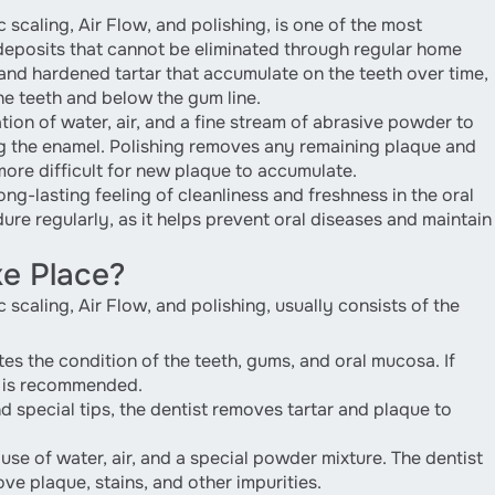
scaling, Air Flow, and polishing, is one of the most
deposits that cannot be eliminated through regular home
and hardened tartar that accumulate on the teeth over time,
he teeth and below the gum line.
tion of water, air, and a fine stream of abrasive powder to
 the enamel. Polishing removes any remaining plaque and
ore difficult for new plaque to accumulate.
ng-lasting feeling of cleanliness and freshness in the oral
re regularly, as it helps prevent oral diseases and maintain
e Place?
scaling, Air Flow, and polishing, usually consists of the
es the condition of the teeth, gums, and oral mucosa. If
ng is recommended.
d special tips, the dentist removes tartar and plaque to
se of water, air, and a special powder mixture. The dentist
ve plaque, stains, and other impurities.