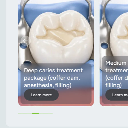
Medium 
ons
Deep caries treatment
treatme
ia,
package (coffer dam,
(coffer 
anesthesia, filling)
filling)
Learn more
Learn m