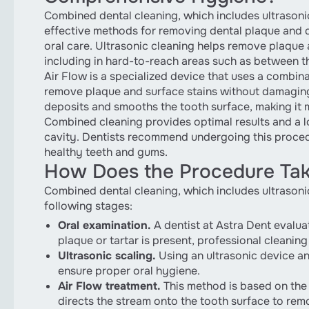
Combined dental cleaning, which includes ultrasonic 
effective methods for removing dental plaque and 
oral care. Ultrasonic cleaning helps remove plaque 
including in hard-to-reach areas such as between t
Air Flow is a specialized device that uses a combina
remove plaque and surface stains without damaging
deposits and smooths the tooth surface, making it m
Combined cleaning provides optimal results and a lo
cavity. Dentists recommend undergoing this procedu
healthy teeth and gums.
How Does the Procedure Tak
Combined dental cleaning, which includes ultrasonic 
following stages:
Oral examination.
A dentist at Astra Dent evaluat
plaque or tartar is present, professional cleani
Ultrasonic scaling.
Using an ultrasonic device an
ensure proper oral hygiene.
Air Flow treatment.
This method is based on the u
directs the stream onto the tooth surface to remo