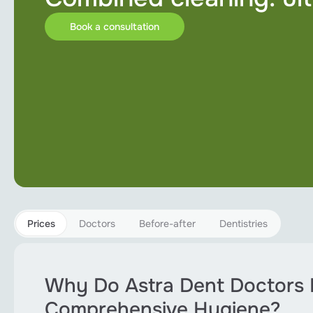
Implantation
Book a consultation
Orthodontics
Pediatric dentistry
Periodontology
Root canal treatment
Teeth bleaching
Sedation
Prices
Doctors
Before-after
Dentistries
All services
Why Do Astra Dent Doctors
Comprehensive Hygiene?