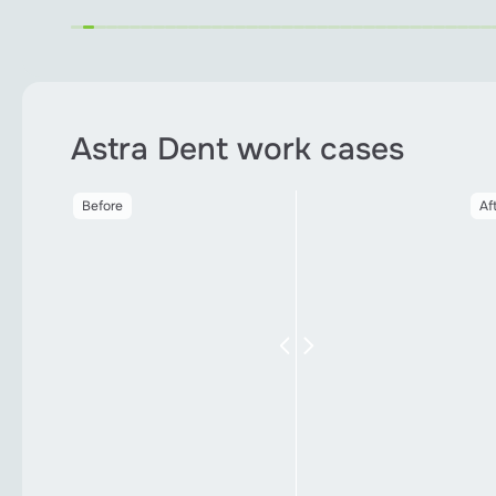
Astra Dent work cases
After
Before
Af