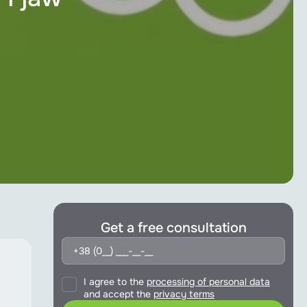
Get a free consultation
I agree to the
processing of personal data
and accept the
privacy terms