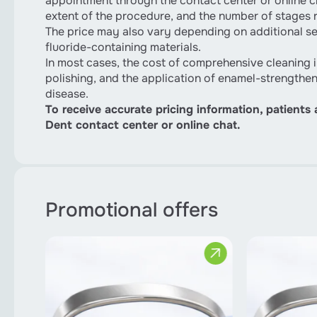
appointment through the contact center or online ch
extent of the procedure, and the number of stages 
The price may also vary depending on additional ser
fluoride-containing materials.
In most cases, the cost of comprehensive cleaning i
polishing, and the application of enamel-strengthe
disease.
To receive accurate pricing information, patients
Dent contact center or online chat.
Promotional offers