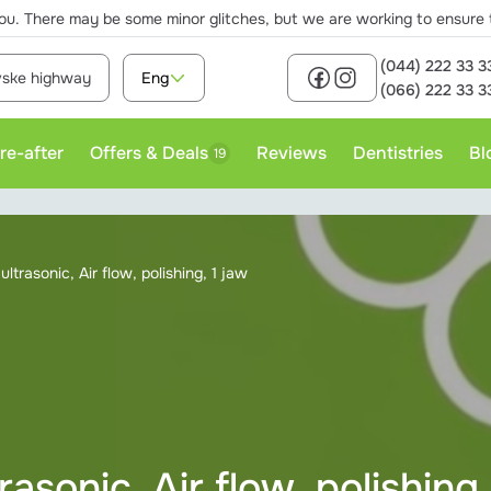
ou. There may be some minor glitches, but we are working to ensure th
(044) 222 33 3
ivske highway
Eng
(066) 222 33 3
re-after
Offers & Deals
Reviews
Dentistries
Bl
19
rofessional teeth cleaning
ltrasonic, Air flow, polishing, 1 jaw
asonic, Air flow, polishing,