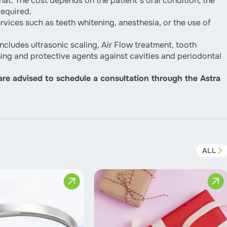
at. The cost depends on the patient’s oral condition, the
required.
vices such as teeth whitening, anesthesia, or the use of
ncludes ultrasonic scaling, Air Flow treatment, tooth
ning and protective agents against cavities and periodontal
 are advised to schedule a consultation through the Astra
ALL