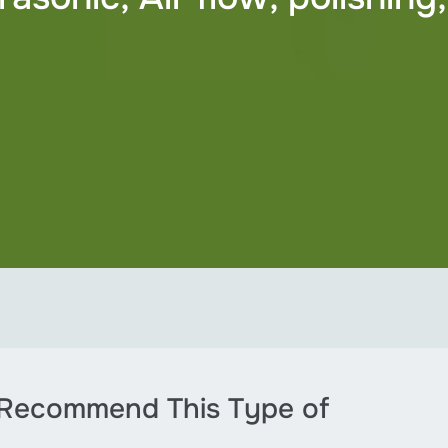
 Recommend This Type of