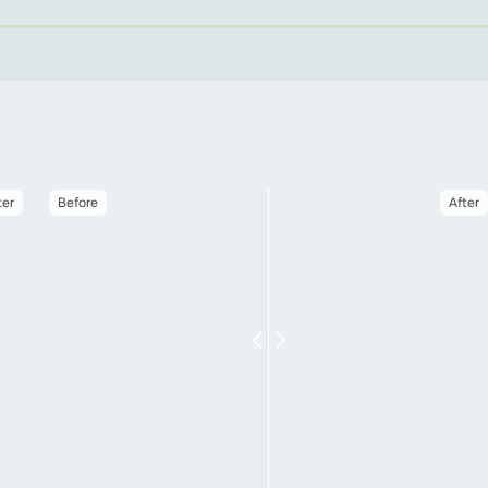
ter
Before
After