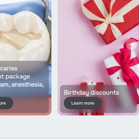
caries
nt package
dam, anesthesia,
Birthday discounts
ore
Learn more