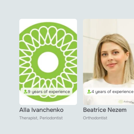
nce
4 years of experience
2 years of experience
3 reviews
Beatrice Nezem
Matviy Seidov
Orthodontist
Hygienist