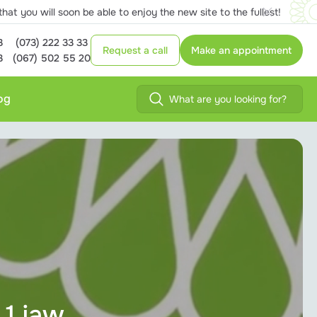
at you will soon be able to enjoy the new site to the fullest!
3
(073) 222 33 33
Request a call
Make an appointment
3
(067) 502 55 20
og
 1 jaw