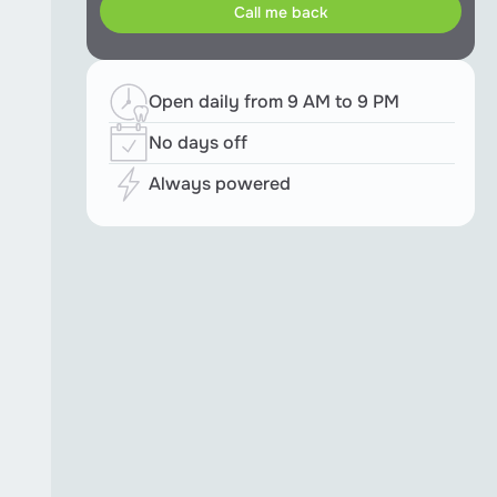
Open daily from 9 AM to 9 PM
No days off
Always powered