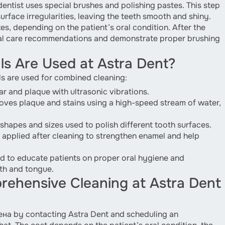
dentist uses special brushes and polishing pastes. This step
rface irregularities, leaving the teeth smooth and shiny.
es, depending on the patient’s oral condition. After the
ral care recommendations and demonstrate proper brushing
s Are Used at Astra Dent?
ls are used for combined cleaning:
r and plaque with ultrasonic vibrations.
oves plaque and stains using a high-speed stream of water,
shapes and sizes used to polish different tooth surfaces.
 applied after cleaning to strengthen enamel and help
d to educate patients on proper oral hygiene and
th and tongue.
ehensive Cleaning at Astra Dent
ена by contacting Astra Dent and scheduling an