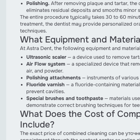
Polishing.
After removing plaque and tartar, the 
eliminates residual deposits and smooths minor su
The entire procedure typically takes 30 to 60 minut
treatment, the dentist may provide personalized o
techniques.
What Equipment and Material
At Astra Dent, the following equipment and materia
Ultrasonic scaler
— a device used to remove tarta
Air Flow system
— a specialized device that rem
air, and powder.
Polishing attachments
— instruments of various 
Fluoride varnish
— a fluoride-containing material
prevent cavities.
Special brushes and toothpaste
— materials use
demonstrate correct brushing techniques for tee
What Does the Cost of Compr
Include?
The exact price of combined cleaning can be уточн