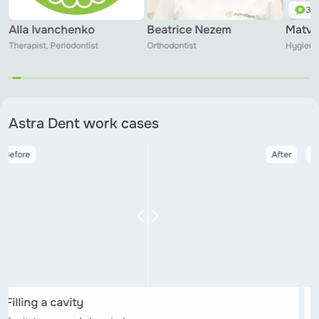
3 r
Alla Ivanchenko
Beatrice Nezem
Matvi
Therapist, Periodontist
Orthodontist
Hygieni
Astra Dent work cases
Before
After
Filling a cavity