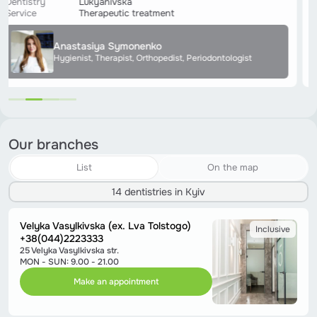
Dentistry
Lukyanivska
Service
Therapeutic treatment
Anastasiya Symonenko
Hygienist, Therapist, Orthopedist, Periodontologist
Our branches
List
On the map
14 dentistries in Kyiv
Velyka Vasylkivska (ex. Lva Tolstogo)
Inclusive
+38(044)2223333
25 Velyka Vasylkivska str.
MON - SUN: 9.00 - 21.00
Make an appointment