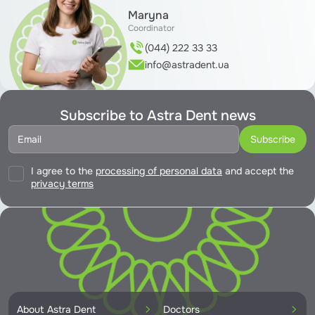
Maryna
Coordinator
(044) 222 33 33
info@astradent.ua
Subscribe to Astra Dent news
I agree to the
processing of personal data
and accept the
privacy terms
About Astra Dent
Doctors