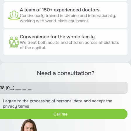
A team of 150+ experienced doctors
Continuously trained in Ukraine and internationally,
working with world-class equipment.
Convenience for the whole family
We treat both adults and children across all districts
of the capital.
Need a consultation?
I agree to the
processing of personal data
and accept the
privacy terms