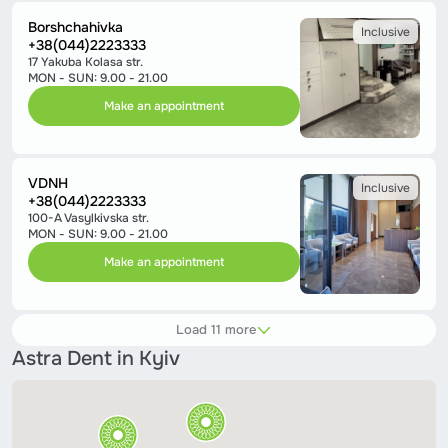
Borshchahivka
Inclusive
+38(044)2223333
17 Yakuba Kolasa str.
MON - SUN: 9.00 - 21.00
Make an appointment
VDNH
Inclusive
+38(044)2223333
100-A Vasylkivska str.
MON - SUN: 9.00 - 21.00
Make an appointment
Load 11 more
Astra Dent in Kyiv