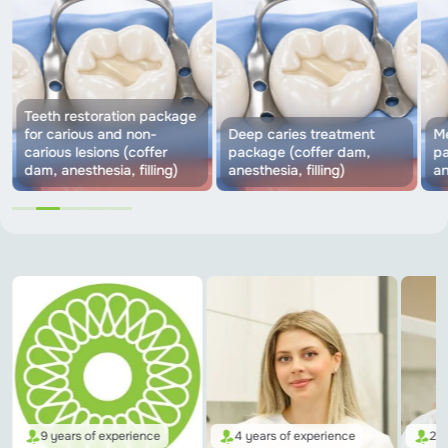
Teeth restoration package
for carious and non-
Deep caries treatment
Me
carious lesions (coffer
package (coffer dam,
pa
dam, anesthesia, filling)
anesthesia, filling)
an
9 years of experience
4 years of experience
2 y