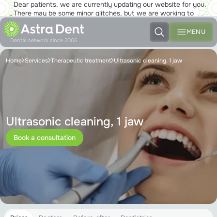
Dear patients, we are currently updating our website for you.
There may be some minor glitches, but we are working to
ensure that you will soon be able to enjoy the new site to the
fullest!
MENU
Dental network since 2006
Home
Services
Therapeutic treatment
Ultrasonic cleaning, 1 jaw
Ultrasonic cleaning, 1 jaw
Book a consultation