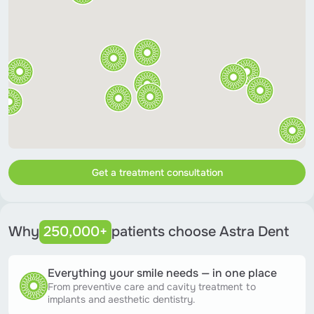
Get a treatment consultation
Why
250,000+
patients choose Astra Dent
Everything your smile needs — in one place
From preventive care and cavity treatment to
implants and aesthetic dentistry.