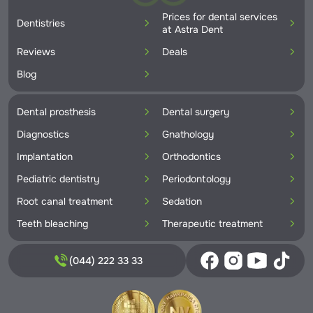
Prices for dental services
Dentistries
at Astra Dent
Reviews
Deals
Blog
Dental prosthesis
Dental surgery
Diagnostics
Gnathology
Implantation
Orthodontics
Pediatric dentistry
Periodontology
Root canal treatment
Sedation
Teeth bleaching
Therapeutic treatment
(044) 222 33 33