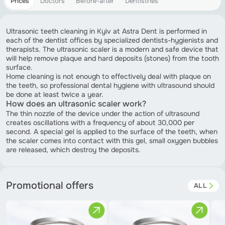
Prices
Doctors
Before-after
Dentistries
Ultrasonic teeth cleaning in Kyiv at Astra Dent is performed in
each of the dentist offices by specialized dentists-hygienists and
therapists. The ultrasonic scaler is a modern and safe device that
will help remove plaque and hard deposits (stones) from the tooth
surface.
Home cleaning is not enough to effectively deal with plaque on
the teeth, so professional dental hygiene with ultrasound should
be done at least twice a year.
How does an ultrasonic scaler work?
The thin nozzle of the device under the action of ultrasound
creates oscillations with a frequency of about 30,000 per
second. A special gel is applied to the surface of the teeth, when
the scaler comes into contact with this gel, small oxygen bubbles
are released, which destroy the deposits.
Promotional offers
ALL